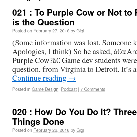
021 : To Purple Cow or Not to
is the Question
Posted on
February 27, 2016
by
Gigi
(Some information was lost. Someone ke
Apologies, I think) So he asked, â€œAre 
Purple Cow?â€ Game dev students were
question, from Virginia to Detroit. It’s
Continue reading
→
Posted in
Game Design
,
Podcast
|
7 Comments
020 : How Do You Do It? Three 
Things Done
Posted on
February 22, 2016
by
Gigi