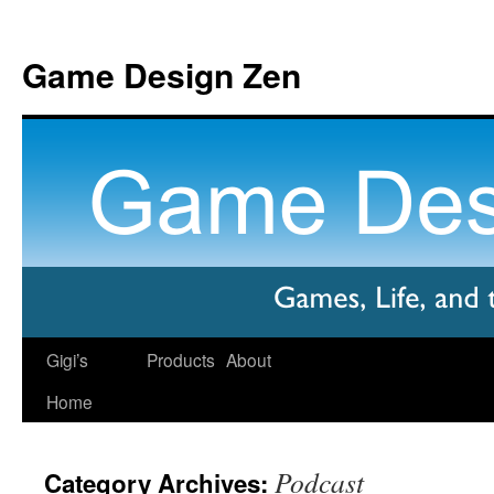
Game Design Zen
Gigi’s
Products
About
Home
Podcast
Category Archives: