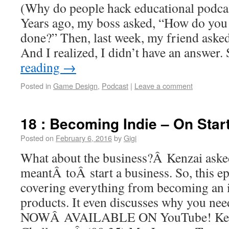
(Why do people hack educational podcas
Years ago, my boss asked, “How do you ge
done?” Then, last week, my friend asked
And I realized, I didn’t have an answer
reading
→
Posted in
Game Design
,
Podcast
|
Leave a comment
18 : Becoming Indie – On Star
Posted on
February 6, 2016
by
Gigi
What about the business?Â Kenzai aske
meantÂ toÂ start a business. So, this e
covering everything from becoming an i
products. It even discusses why you n
NOWÂ AVAILABLE ON YouTube! Ken