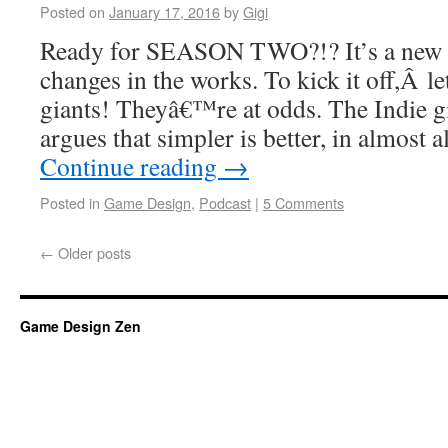
Posted on
January 17, 2016
by
Gigi
Ready for SEASON TWO?!? It’s a new ye
changes in the works. To kick it off,Â le
giants! Theyâ€™re at odds. The Indie g
argues that simpler is better, in almost 
Continue reading
→
Posted in
Game Design
,
Podcast
|
5 Comments
←
Older posts
Game Design Zen