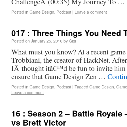
ChallengeÂ (00:35) My Journey To …
Posted in
Game Design
,
Podcast
|
Leave a comment
017 : Three Things You Need 
Posted on
January 25, 2016
by
Gigi
What must you know? At a recent game 
Trobbiani, the creator of HackNet. Afte
IÂ thought itâ€™d be fun to invite him 
ensure that Game Design Zen …
Contin
Posted in
Game Design
,
Podcast
|
Tagged
Game Design
,
Game
Leave a comment
16 : Season 2 – Battle Royale
vs Brett Victor