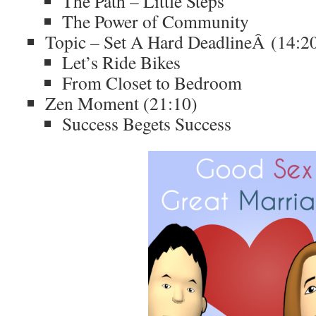
The Path – Little Steps
The Power of Community
Topic – Set A Hard DeadlineÂ (14:2
Let’s Ride Bikes
From Closet to Bedroom
Zen Moment (21:10)
Success Begets Success