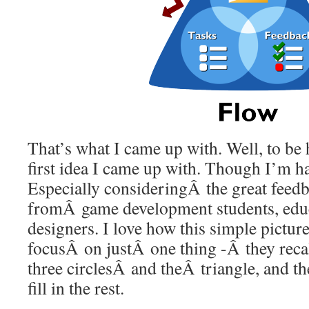
That’s what I came up with. Well, to be h
first idea I came up with. Though I’m ha
Especially consideringÂ the great feedb
fromÂ game development students, educ
designers. I love how this simple pictur
focusÂ on justÂ one thing -Â they recal
three circlesÂ and theÂ triangle, and th
fill in the rest.