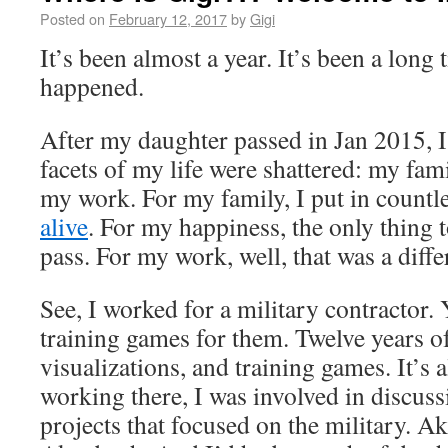
Posted on
February 12, 2017
by
Gigi
It’s been almost a year. It’s been a long 
happened.
After my daughter passed in Jan 2015, I
facets of my life were shattered: my fam
my work. For my family, I put in countle
alive
. For my happiness, the only thing 
pass. For my work, well, that was a diffe
See, I worked for a military contractor. Ye
training games for them. Twelve years o
visualizations, and training games. It’s a
working there, I was involved in discuss
projects that focused on the military. Ak