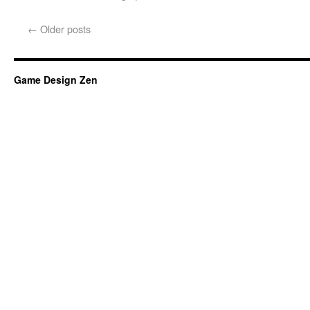
←
Older posts
Game Design Zen