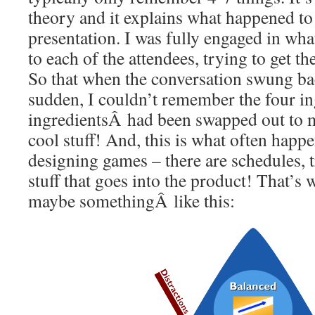
theory and it explains what happened to
presentation. I was fully engaged in wha
to each of the attendees, trying to get th
So that when the conversation swung back
sudden, I couldn’t remember the four i
ingredientsÂ had been swapped out to 
cool stuff! And, this is what often hap
designing games – there are schedules, tr
stuff that goes into the product! That’s 
maybe somethingÂ like this: