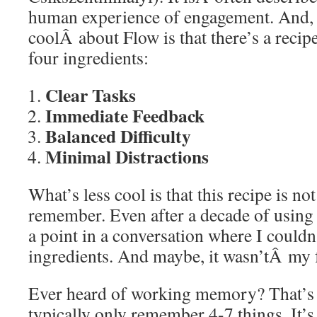
human experience of engagement. And, 
coolÂ about Flow is that there’s a recipe
four ingredients:
Clear Tasks
Immediate Feedback
Balanced Difficulty
Minimal Distractions
What’s less cool is that this recipe is no
remember. Even after a decade of using th
a point in a conversation where I couldn’
ingredients. And maybe, it wasn’tÂ my f
Ever heard of working memory? That’s t
typically only remember 4-7 things. It’s