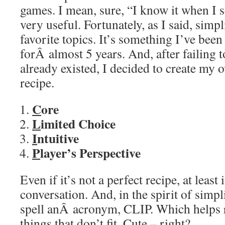
games. I mean, sure, “I know it when I se
very useful. Fortunately, as I said, simp
favorite topics. It’s something I’ve been
forÂ almost 5 years. And, after failing to
already existed, I decided to create my 
recipe.
C
ore
L
imited Choice
I
ntuitive
P
layer’s Perspective
Even if it’s not a perfect recipe, at least i
conversation. And, in the spirit of simpli
spell anÂ acronym, CLIP. Which helps 
things that don’t fit. Cute – right?