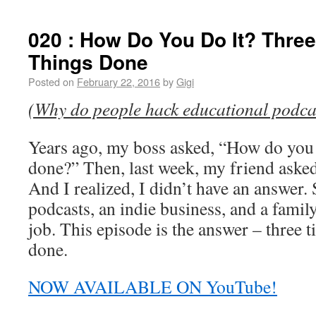
020 : How Do You Do It? Three 
Things Done
Posted on
February 22, 2016
by
Gigi
(Why do people hack educational podca
Years ago, my boss asked, “How do you ge
done?” Then, last week, my friend asked
And I realized, I didn’t have an answer. 
podcasts, an indie business, and a family
job. This episode is the answer – three ti
done.
NOW AVAILABLE ON YouTube!