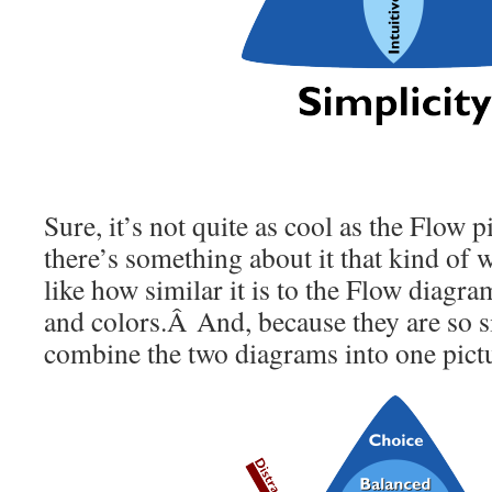
Sure, it’s not quite as cool as the Flow p
there’s something about it that kind of w
like how similar it is to the Flow diagram
and colors.Â And, because they are so s
combine the two diagrams into one pictur