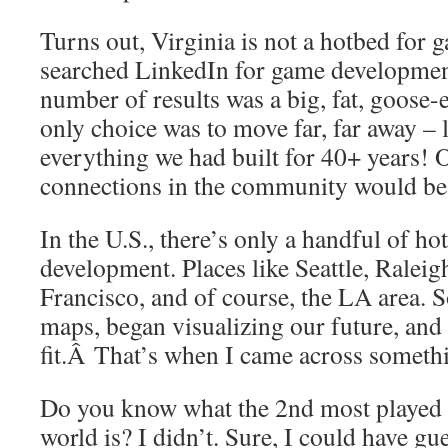
Turns out, Virginia is not a hotbed for 
searched LinkedIn for game development
number of results was a big, fat, goose-
only choice was to move far, far away –
everything we had built for 40+ years! 
connections in the community would be
In the U.S., there’s only a handful of ho
development. Places like Seattle, Ralei
Francisco, and of course, the LA area. S
maps, began visualizing our future, and 
fit.Â That’s when I came across somethi
Do you know what the 2nd most played 
world is? I didn’t. Sure, I could have g