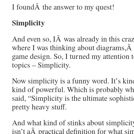
I foundÂ the answer to my quest!
Simplicity
And even so, IÂ was already in this cra
where I was thinking about diagrams,Â r
game design. So, I turned my attention 
topics – Simplicity.
Now simplicity is a funny word. It’s kin
kind of powerful. Which is probably w
said, “Simplicity is the ultimate sophist
pretty heavy stuff.
And what kind of stinks about simplicity
isn’t aÂ practical definition for what si