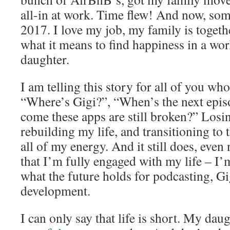
all-in at work. Time flew! And now, som
2017. I love my job, my family is togeth
what it means to find happiness in a wo
daughter.
I am telling this story for all of you wh
“Where’s Gigi?”, “When’s the next epi
come these apps are still broken?” Losi
rebuilding my life, and transitioning to 
all of my energy. And it still does, eve
that I’m fully engaged with my life – I’m
what the future holds for podcasting, G
development.
I can only say that life is short. My da