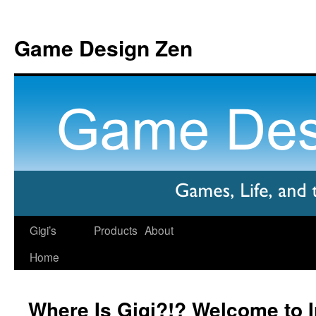
Game Design Zen
Gigi’s
Products
About
Home
Where Is Gigi?!? Welcome to Ir