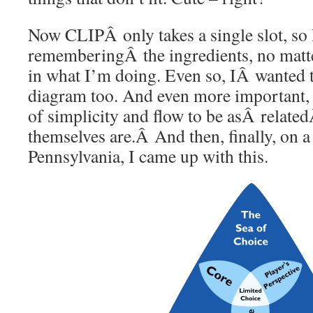
Now CLIPÂ only takes a single slot, so I
rememberingÂ the ingredients, no matt
in what I’m doing. Even so, IÂ wanted t
diagram too. And even more important, 
of simplicity and flow to be asÂ relate
themselves are.Â And then, finally, on 
Pennsylvania, I came up with this.