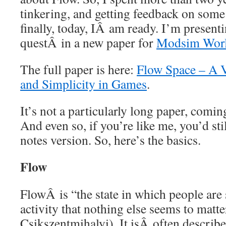
tinkering, and getting feedback on som
finally, today, IÂ am ready. I’m present
questÂ in a new paper for
Modsim Worl
The full paper is here:
Flow Space – A V
and Simplicity in Games
.
It’s not a particularly long paper, comi
And even so, if you’re like me, you’d still
notes version. So, here’s the basics.
Flow
FlowÂ is “the state in which people are 
activity that nothing else seems to matt
Csikszentmihalyi). It isÂ often describe