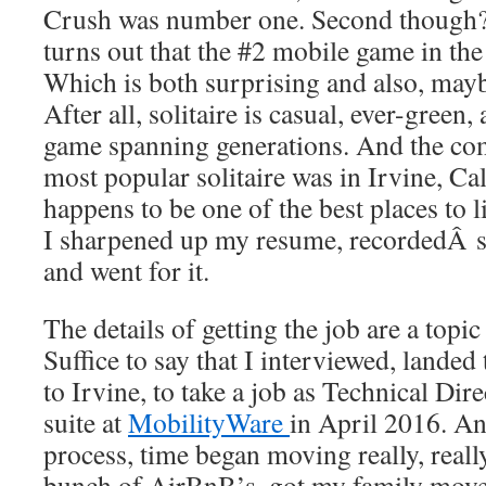
Crush was number one. Second thoug
turns out that the #2 mobile game in the 
Which is both surprising and also, maybe
After all, solitaire is casual, ever-green
game spanning generations. And the co
most popular solitaire was in Irvine, Ca
happens to be one of the best places to l
I sharpened up my resume, recordedÂ s
and went for it.
The details of getting the job are a topic
Suffice to say that I interviewed, lande
to Irvine, to take a job as Technical Dire
suite at
MobilityWare
in April 2016. An
process, time began moving really, really 
bunch of AirBnB’s, got my family move