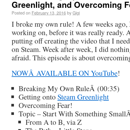
Greenlight, and Overcoming F
Posted on
February 13, 2016
by
Gigi
I broke my own rule! A few weeks ago, I
working on, before it was really ready. A
putting off creating the video that I nee
on Steam. Week after week, I did nothin
afraid. This episode is about overcoming
NOWÂ AVAILABLE ON YouTube
!
Breaking My Own RuleÂ (00:35)
Getting onto
Steam Greenlight
Overcoming Fear!
Topic – Start With Something Small
From A to B, via Z