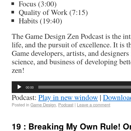
Focus (3:00)
Quality of Work (7:15)
Habits (19:40)
The Game Design Zen Podcast is the int
life, and the pursuit of excellence. It is 
Game developers, artists, and designers 
science, and business of developing bett
zen!
Audio
00:00
Player
Podcast:
Play in new window
|
Downloa
Posted in
Game Design
,
Podcast
|
Leave a comment
19 : Breaking My Own Rule! O