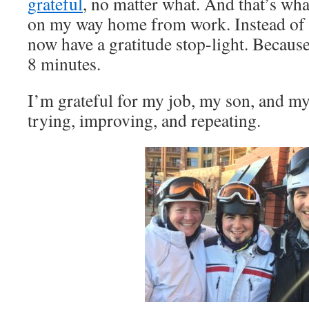
grateful
, no matter what. And that’s wha
on my way home from work. Instead of a
now have a gratitude stop-light. Becau
8 minutes.
I’m grateful for my job, my son, and my
trying, improving, and repeating.