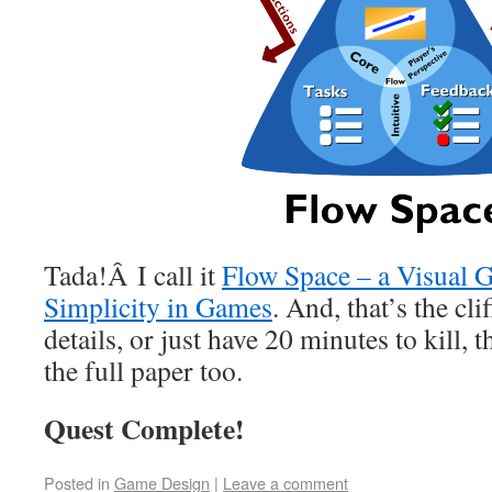
Tada!Â I call it
Flow Space – a Visual 
Simplicity in Games
. And, that’s the cli
details, or just have 20 minutes to kill,
the full paper too.
Quest Complete!
Posted in
Game Design
|
Leave a comment