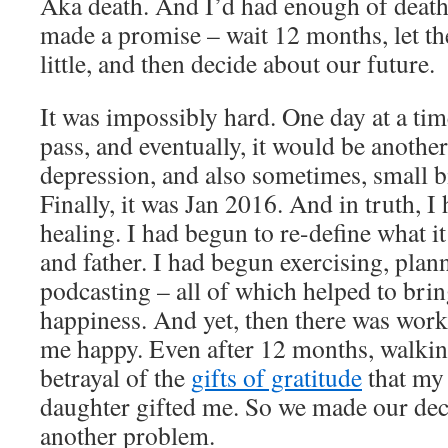
Aka death. And I’d had enough of death.
made a promise – wait 12 months, let th
little, and then decide about our future.
It was impossibly hard. One day at a tim
pass, and eventually, it would be anothe
depression, and also sometimes, small b
Finally, it was Jan 2016. And in truth, I 
healing. I had begun to re-define what i
and father. I had begun exercising, plan
podcasting – all of which helped to bri
happiness. And yet, then there was wor
me happy. Even after 12 months, walking
betrayal of the
gifts of gratitude
that my
daughter gifted me. So we made our dec
another problem.