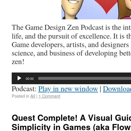
The Game Design Zen Podcast is the int
life, and the pursuit of excellence. It is 
Game developers, artists, and designers 
science, and business of developing bett
zen!
Audio
00:00
Player
Podcast:
Play in new window
|
Downloa
Posted in
All
|
1 Comment
Quest Complete! A Visual Gui
Simplicity in Games (aka Flo