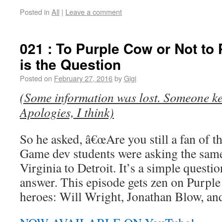
Posted in
All
|
Leave a comment
021 : To Purple Cow or Not to
is the Question
Posted on
February 27, 2016
by
Gigi
(Some information was lost. Someone kee
Apologies, I think)
So he asked, â€œAre you still a fan of 
Game dev students were asking the sam
Virginia to Detroit. It’s a simple questi
answer. This episode gets zen on Purple
heroes: Will Wright, Jonathan Blow, and