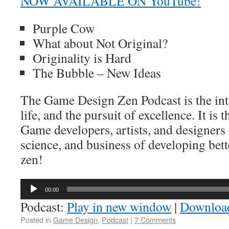
NOW AVAILABLE ON YouTube!
Purple Cow
What about Not Original?
Originality is Hard
The Bubble – New Ideas
The Game Design Zen Podcast is the int
life, and the pursuit of excellence. It is 
Game developers, artists, and designers 
science, and business of developing bett
zen!
Audio
00:00
Player
Podcast:
Play in new window
|
Downloa
Posted in
Game Design
,
Podcast
|
7 Comments