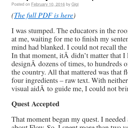
Posted on
February 10, 2016
by
Gigi
(
The full PDF is here
)
I was stumped. The educators in the roo
at me, waiting for me to finish my sente
mind had blanked. I could not recall the
In that moment, itÂ didn’t matter that 
designÂ dozens of times, to hundreds of
the country. All that mattered was that fl
four ingredients – raw text. With neithe
visual aidÂ to guide me, I could not br
Quest Accepted
That moment began my quest. I needed a
about Flow. So, I spent more than two y