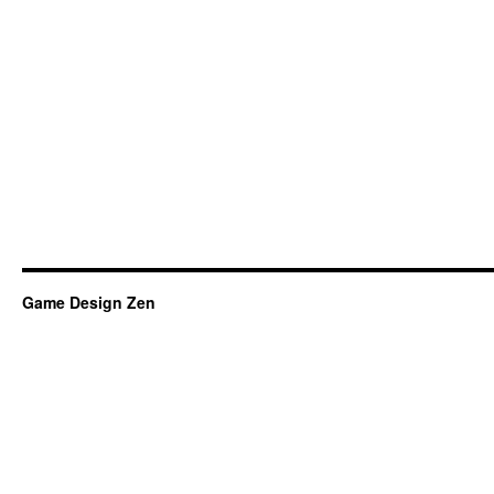
Game Design Zen