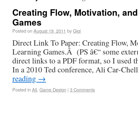
Creating Flow, Motivation, and
Games
Posted on
August 19, 2011
by
Gigi
Direct Link To Paper: Creating Flow, Mo
Learning Games.Â (PS â€“ some external
direct links to a PDF format, so I used t
In a 2010 Ted conference, Ali Car-Ch
reading
→
Posted in
All
,
Game Design
|
3 Comments