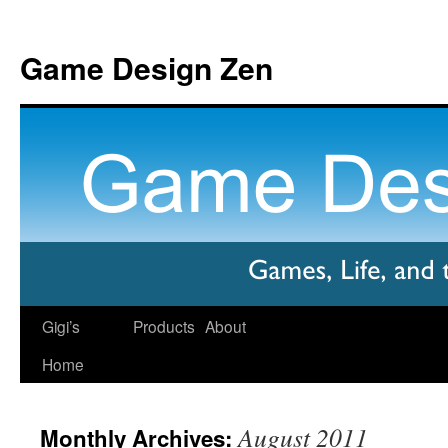
Game Design Zen
Gigi’s
Products
About
Home
August 2011
Monthly Archives: