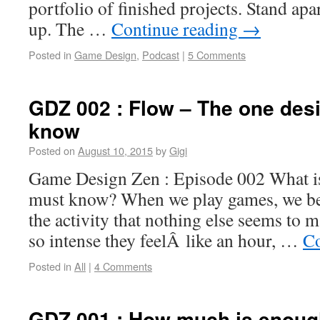
portfolio of finished projects. Stand apa
up. The …
Continue reading
→
Posted in
Game Design
,
Podcast
|
5 Comments
GDZ 002 : Flow – The one des
know
Posted on
August 10, 2015
by
Gigi
Game Design Zen : Episode 002 What is
must know? When we play games, we be
the activity that nothing else seems to 
so intense they feelÂ like an hour, …
Co
Posted in
All
|
4 Comments
GDZ 001 : How much is enoug