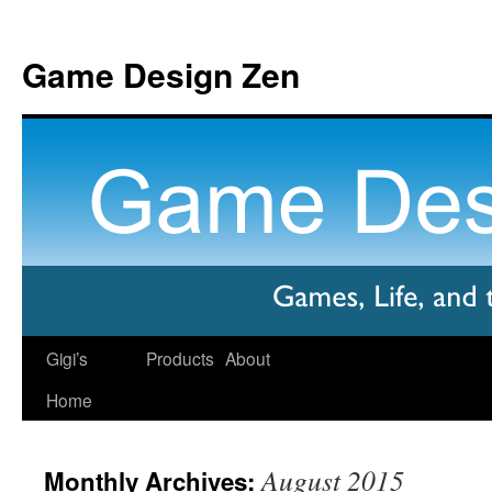
Game Design Zen
Gigi’s
Products
About
Home
August 2015
Monthly Archives: