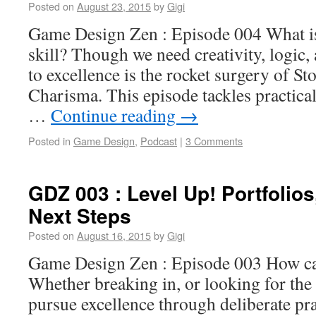
Posted on
August 23, 2015
by
Gigi
Game Design Zen : Episode 004 What i
skill? Though we need creativity, logic,
to excellence is the rocket surgery of St
Charisma. This episode tackles practic
…
Continue reading
→
Posted in
Game Design
,
Podcast
|
3 Comments
GDZ 003 : Level Up! Portfolios
Next Steps
Posted on
August 16, 2015
by
Gigi
Game Design Zen : Episode 003 How ca
Whether breaking in, or looking for the
pursue excellence through deliberate pra