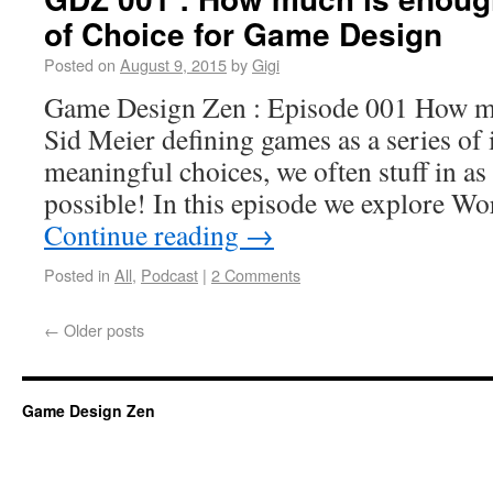
of Choice for Game Design
Posted on
August 9, 2015
by
Gigi
Game Design Zen : Episode 001 How m
Sid Meier defining games as a series of 
meaningful choices, we often stuff in a
possible! In this episode we explore W
Continue reading
→
Posted in
All
,
Podcast
|
2 Comments
←
Older posts
Game Design Zen