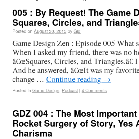
005 : By Request! The Game D
Squares, Circles, and Triangle
Posted on
August 30, 2015
by
Gigi
Game Design Zen : Episode 005 What sh
When I asked my friend, there was no he
â€œSquares, Circles, and Triangles.â€ I
And he answered, â€œIt was my favorite
change …
Continue reading
→
Posted in
Game Design
,
Podcast
|
4 Comments
GDZ 004 : The Most Important 
Rocket Surgery of Story, Yes 
Charisma