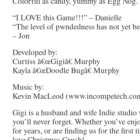
Colorful as candy, yummy as Egg Nog. H
“I LOVE this Game!!!” – Danielle
“The level of pwndedness has not yet be
– Jon
Developed by:
Curtiss â€œGigiâ€ Murphy
Kayla â€œDoodle Bugâ€ Murphy
Music by:
Kevin MacLeod (www.incompetech.co
Gigi is a husband and wife Indie studio
you’ll never forget. Whether you’ve enj
for years, or are finding us for the first
love Christmas Crush!