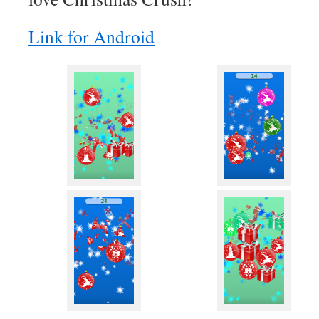
Link for Android