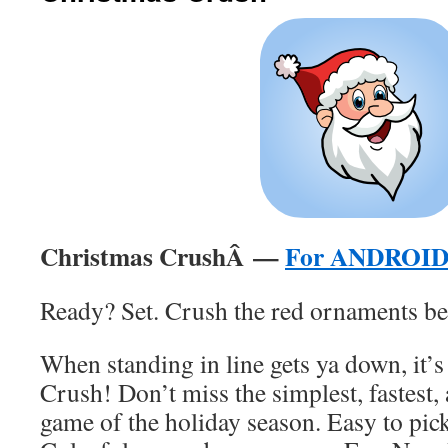
Christmas CrushÂ —
For ANDROI
Ready? Set. Crush the red ornaments be
When standing in line gets ya down, it’
Crush! Don’t miss the simplest, fastest,
game of the holiday season. Easy to pic