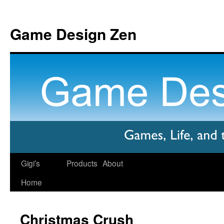
Game Design Zen
Gigi’s
Products
About
Home
Christmas Crush