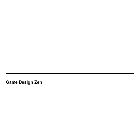
Game Design Zen