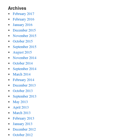
Archives
February 2017
February 2016
January 2016
December 2015
November 2015
October 2015
September 2015
August 2015
November 2014
October 2014
September 2014
March 2014
February 2014
December 2013
October 2013
September 2013
May 2013
April 2013
March 2013
February 2013
January 2013
December 2012
October 2012