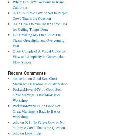
Where Is Gigi?!? Welcome to Irvine,
California
021 : To Purple Cow or Not to Purple
Cow? That is the Question
020 : How Do You Do It? Three Tips
for Getting Things Done
19 : Breaking My Own Rule! On
Steam, Greenlight, and Overcoming
Fear
Quest Complete! A Visual Guide for
Flow and Simplicity in Games (aka
Flow Space)
Recent Comments
keshavlpo
on
Good Sex, Great
Marriage: a Back-to-Basics Workshop
PackersMoversHY
on
Good Sex,
Great Marriage: a Back-to-Basics
Workshop
PackersMoversHY
on
Good Sex,
Great Marriage: a Back-to-Basics
Workshop
celiu
on
021 : To Purple Cow or Not
to Purple Cow? That is the Question
celiu
on
Look It Up