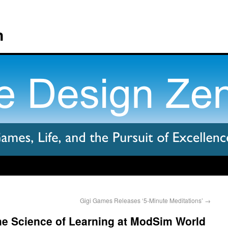
n
Gigi Games Releases ‘5-Minute Meditations’
→
 Science of Learning at ModSim World