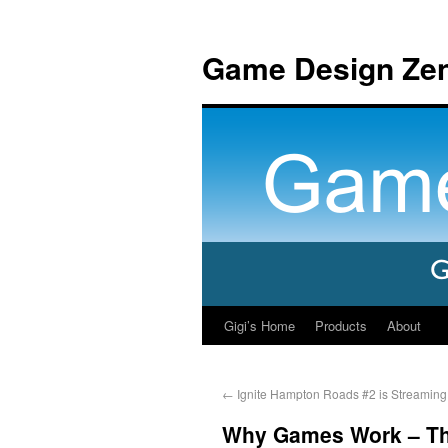
Game Design Ze
Gigi’s Home
Products
About
←
Ignite Hampton Roads #2 is Streaming
Why Games Work – The