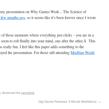
ive my presentation on Why Games Work – The Science of
a few months ago
, so it seems like it’s been forever since I wrote
 of those moments where everything just clicks – you are in a
t seem to roll fluidly into your mind, one after the other.Â This
really fun. I feel like this paper adds something to the
ed the presentation. For those still attending
ModSim World
n
. Bookmark the
permalink
.
Gigi Games Releases ‘5-Minute Meditations’
→