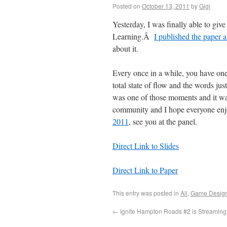
Posted on
October 13, 2011
by
Gigi
Yesterday, I was finally able to g
Learning.Â
I published the paper 
about it.
Every once in a while, you have one
total state of flow and the words jus
was one of those moments and it was 
community and I hope everyone enjoy
2011
, see you at the panel.
Direct Link to Slides
Direct Link to Paper
This entry was posted in
All
,
Game Desig
←
Ignite Hampton Roads #2 is Streaming