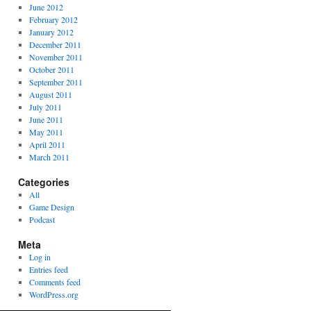
June 2012
February 2012
January 2012
December 2011
November 2011
October 2011
September 2011
August 2011
July 2011
June 2011
May 2011
April 2011
March 2011
Categories
All
Game Design
Podcast
Meta
Log in
Entries feed
Comments feed
WordPress.org