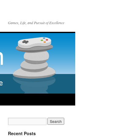
Games, Life, and Pursuit of Excellence
Recent Posts