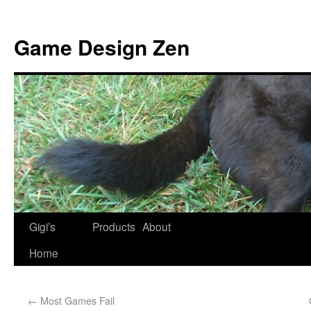
Game Design Zen
Gigi’s
Products
About
Home
←
Most Games Fail