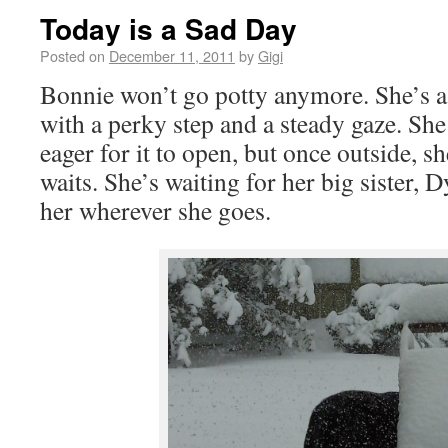
Today is a Sad Day
Posted on
December 11, 2011
by
Gigi
Bonnie won’t go potty anymore. She’s a c
with a perky step and a steady gaze. She 
eager for it to open, but once outside, s
waits. She’s waiting for her big sister,
her wherever she goes.