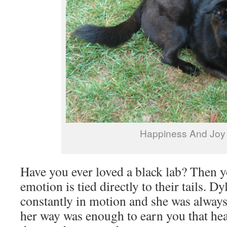
Happiness And Joy
Have you ever loved a black lab? Then 
emotion is tied directly to their tails. Dy
constantly in motion and she was always
her way was enough to earn you that h