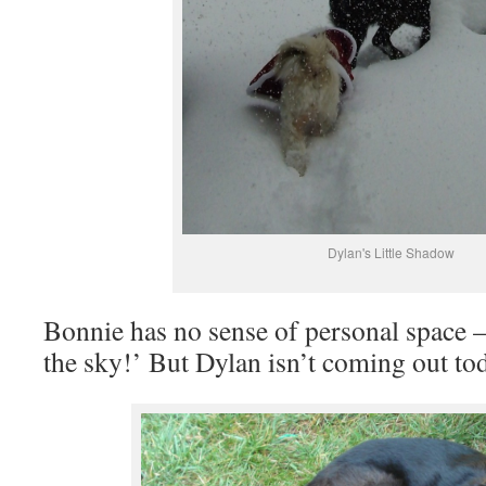
Dylan's Little Shadow
Bonnie has no sense of personal space
the sky!’ But Dylan isn’t coming out to