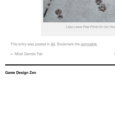
Labs Leave Paw Prints On Our Hea
This entry was posted in
All
. Bookmark the
permalink
.
←
Most Games Fail
Game Design Zen