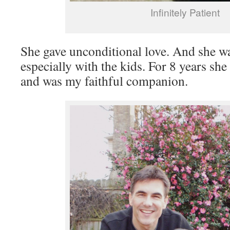
Infinitely Patient
She gave unconditional love. And she was
especially with the kids. For 8 years she
and was my faithful companion.