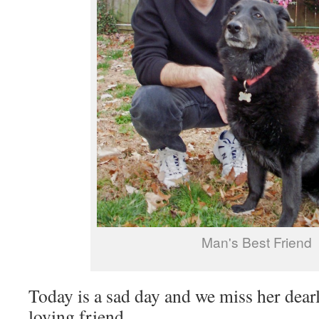
Man's Best Friend
Today is a sad day and we miss her dearl
loving friend.