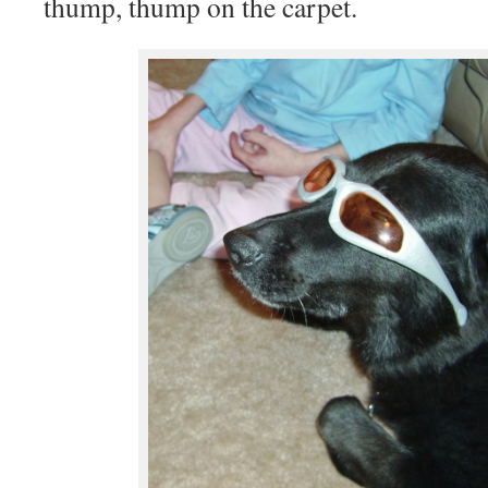
thump, thump on the carpet.