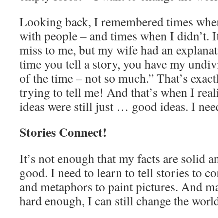
Looking back, I remembered times when
with people – and times when I didn’t. I
miss to me, but my wife had an explanat
time you tell a story, you have my undiv
of the time – not so much.” That’s exac
trying to tell me! And that’s when I rea
ideas were still just … good ideas. I n
Stories Connect!
It’s not enough that my facts are solid a
good. I need to learn to tell stories to 
and metaphors to paint pictures. And may
hard enough, I can still change the worl