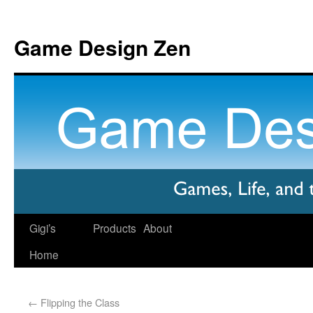
Game Design Zen
Gigi’s
Products
About
Home
←
Flipping the Class