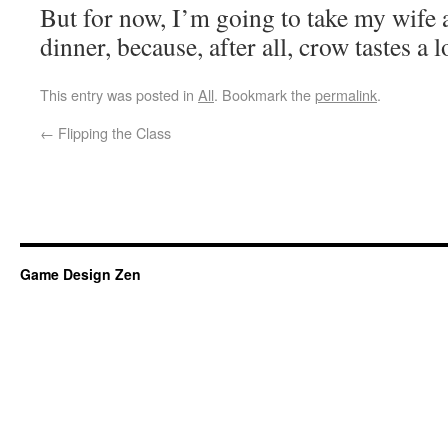
But for now, I’m going to take my wife 
dinner, because, after all, crow tastes a l
This entry was posted in
All
. Bookmark the
permalink
.
←
Flipping the Class
Game Design Zen