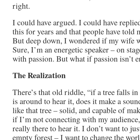
right.
I could have argued. I could have replie
this for years and that people have told
But deep down, I wondered if my wife w
Sure, I’m an energetic speaker – on stage
with passion. But what if passion isn’t
The Realization
There’s that old riddle, “if a tree falls i
is around to hear it, does it make a sou
like that tree – solid, and capable of ma
if I’m not connecting with my audience, i
really there to hear it. I don’t want to j
empty forest – I want to change the worl