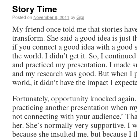
Story Time
Posted on
November 8, 2011
by
Gigi
My friend once told me that stories hav
transform. She said a good idea is just t
if you connect a good idea with a good 
the world. I didn’t get it. So, I continu
and practiced my presentation. I made s
and my research was good. But when I pr
world, it didn’t have the impact I expect
Fortunately, opportunity knocked again.
practicing another presentation when my
not connecting with your audience.’ That
her. She’s normally very supportive. I 
because she insulted me, but because I 